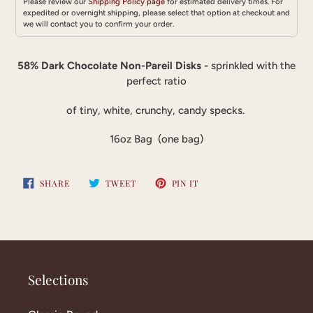
Please review our
Shipping Policy page
for estimated delivery times. For
expedited or overnight shipping, please select that option at checkout and
we will contact you to confirm your order.
Adding
product
58% Dark Chocolate Non-Pareil Disks -
sprinkled with the
to
perfect ratio
your
cart
of tiny, white, crunchy, candy specks.
16oz Bag (one bag)
SHARE
TWEET
PIN
SHARE
TWEET
PIN IT
ON
ON
ON
FACEBOOK
TWITTER
PINTEREST
Selections