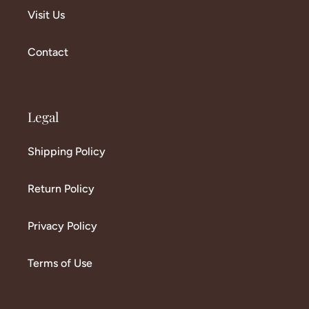
Visit Us
Contact
Legal
Shipping Policy
Return Policy
Privacy Policy
Terms of Use