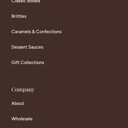
Classic Boxed
Brittles
Caramels & Confections
Dessert Sauces
Gift Collections
Company
About
Wholesale