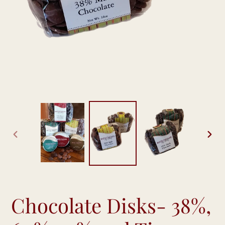
PREVIOUS
NEX
SLIDE
SLID
Chocolate Disks- 38%,