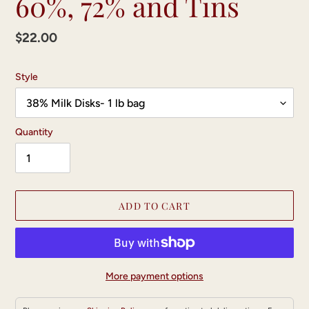
60%, 72% and Tins
Regular
$22.00
price
Style
Quantity
ADD TO CART
More payment options