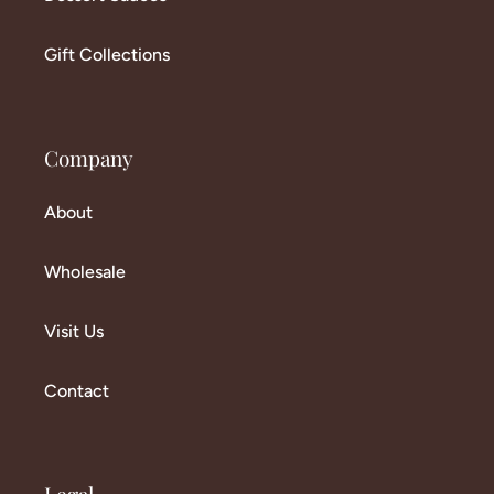
Gift Collections
Company
About
Wholesale
Visit Us
Contact