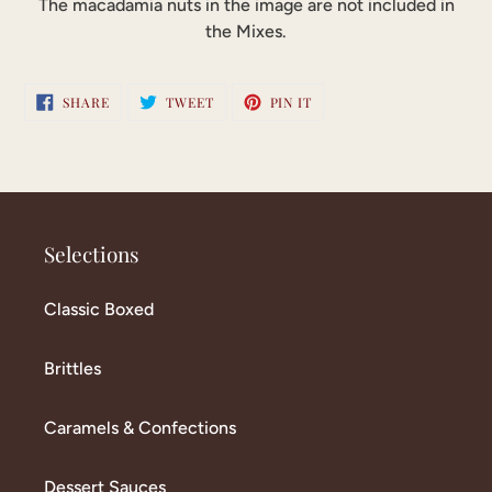
The macadamia nuts in the image are not included in
the Mixes.
SHARE
TWEET
PIN
SHARE
TWEET
PIN IT
ON
ON
ON
FACEBOOK
TWITTER
PINTEREST
Selections
Classic Boxed
Brittles
Caramels & Confections
Dessert Sauces