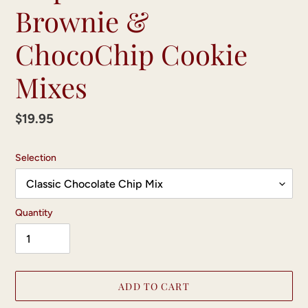
Brownie &
ChocoChip Cookie
Mixes
Regular
$19.95
price
Selection
Quantity
ADD TO CART