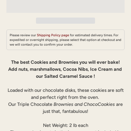
Please review our
Shipping Policy page
for estimated delivery times. For
expedited or overnight shipping, please select that option at checkout and
we will contact you to confirm your order.
Adding
product
The best Cookies and Brownies you will ever bake!
to
Add nuts, marshmallows, Cocoa Nibs, Ice Cream and
your
our Salted Caramel Sauce !
cart
Loaded with our chocolate disks, these cookies are soft
and perfect right from the oven.
Our Triple Chocolate
Brownies and ChocoCookies
are
just that, fantabulous!
Net Weight: 2 lb each