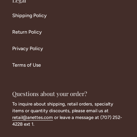
Legal
Shipping Policy
Return Policy
Privacy Policy
Terms of Use
Questions about your order?
To inquire about shipping, retail orders, specialty
items or quantity discounts, please email us at
retail@anettes.com
or leave a message at (707) 252-
4228 ext 1.