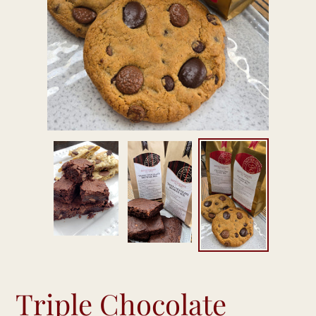
Triple Chocolate